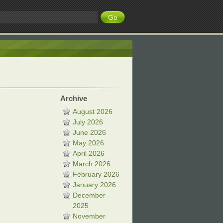
Archive
August 2026
July 2026
June 2026
May 2026
April 2026
March 2026
February 2026
January 2026
December
2025
November