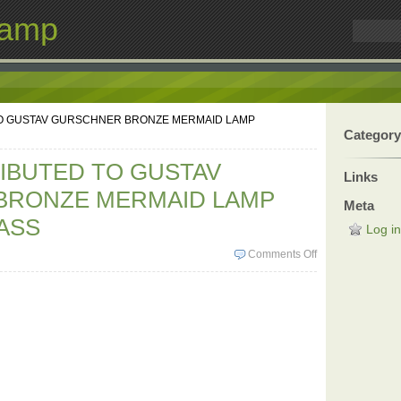
Lamp
TO GUSTAV GURSCHNER BRONZE MERMAID LAMP
Category
RIBUTED TO GUSTAV
Links
BRONZE MERMAID LAMP
Meta
ASS
Log in
Comments Off