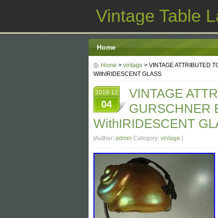
Vintage Table 
Home
Home
>
vintage
> VINTAGE ATTRIBUTED 
WithIRIDESCENT GLASS
VINTAGE ATT
2018-12
04
GURSCHNER 
WithIRIDESCENT GL
[Author:
admin
Category:
vintage
]