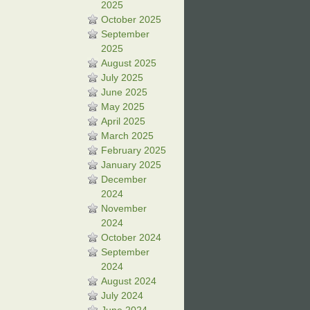
2025
October 2025
September
2025
August 2025
July 2025
June 2025
May 2025
April 2025
March 2025
February 2025
January 2025
December
2024
November
2024
October 2024
September
2024
August 2024
July 2024