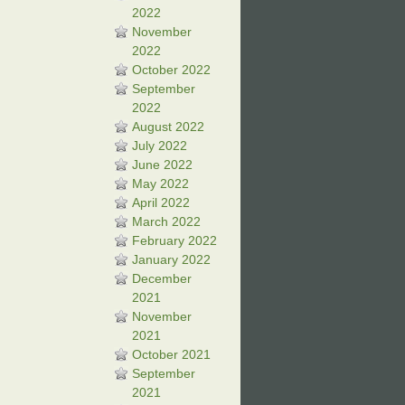
2022
November
2022
October 2022
September
2022
August 2022
July 2022
June 2022
May 2022
April 2022
March 2022
February 2022
January 2022
December
2021
November
2021
October 2021
September
2021