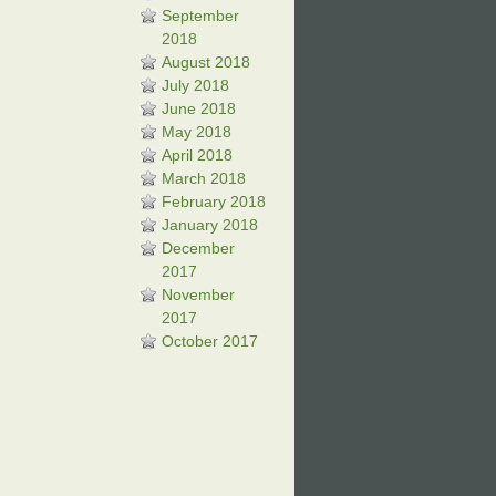
September
2018
August 2018
July 2018
June 2018
May 2018
April 2018
March 2018
February 2018
January 2018
December
2017
November
2017
October 2017