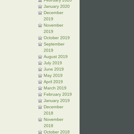
February 2020
January 2020
December
2019
November
2019
October 2019
September
2019
August 2019
July 2019
June 2019
May 2019
April 2019
March 2019
February 2019
January 2019
December
2018
November
2018
October 2018