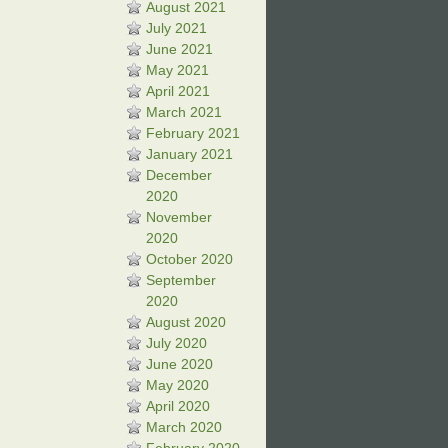
August 2021
July 2021
June 2021
May 2021
April 2021
March 2021
February 2021
January 2021
December
2020
November
2020
October 2020
September
2020
August 2020
July 2020
June 2020
May 2020
April 2020
March 2020