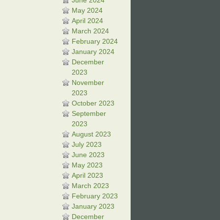
June 2024
May 2024
April 2024
March 2024
February 2024
January 2024
December
2023
November
2023
October 2023
September
2023
August 2023
July 2023
June 2023
May 2023
April 2023
March 2023
February 2023
January 2023
December