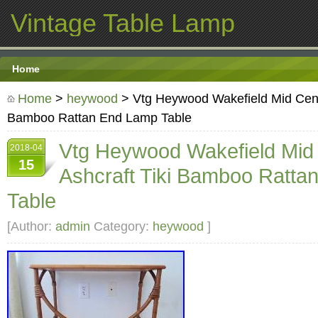
Vintage Table Lamp
Home
Home
>
heywood
> Vtg Heywood Wakefield Mid Centu
Bamboo Rattan End Lamp Table
Vtg Heywood Wakefield Mid
2018-04
15
Ashcraft Tiki Bamboo Ratta
Table
[Author:
admin
Category:
heywood
]