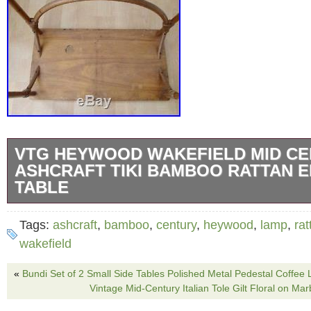
VTG HEYWOOD WAKEFIELD MID C
ASHCRAFT TIKI BAMBOO RATTAN 
TABLE
Vintage mid century Heywood Wakefield Ashc
Tags:
ashcraft
,
bamboo
,
century
,
heywood
,
lamp
,
rat
table. 28″ wide x 15″ deep x 20.5 tall. The 
wakefield
on one end of the top (see photos); some ligh
«
Bundi Set of 2 Small Side Tables Polished Metal Pedestal Coffee
Good vintage condition with light typical wear
Vintage Mid-Century Italian Tole Gilt Floral on M
Heywood Wakefield Mid Century Ashcraft Ti