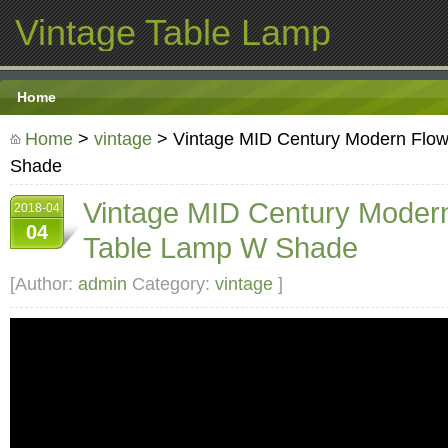
Vintage Table Lamp
Home
Home
>
vintage
> Vintage MID Century Modern Flo
Shade
Vintage MID Century Moder
2018-04
04
Table Lamp W Shade
[Author:
admin
Category:
vintage
]