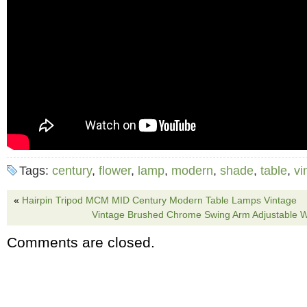
Tags:
century
,
flower
,
lamp
,
modern
,
shade
,
table
,
vi
«
Hairpin Tripod MCM MID Century Modern Table Lamps Vintage
Vintage Brushed Chrome Swing Arm Adjustable 
Comments are closed.