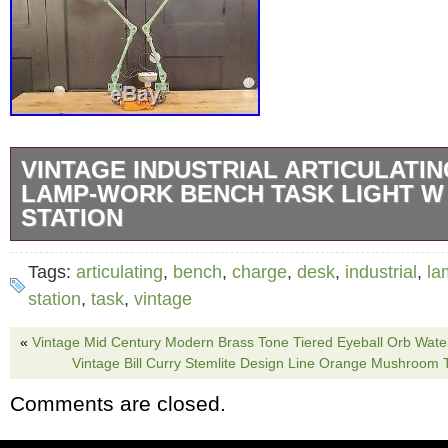
VINTAGE INDUSTRIAL ARTICULATI
LAMP-WORK BENCH TASK LIGHT W
STATION
This custom desk lamp has all the original pa
Tags:
articulating
,
bench
,
charge
,
desk
,
industrial
,
la
you could want along with the practical functio
station
,
task
,
vintage
modern lamp. The two Dayton machine task
«
Vintage Mid Century Modern Brass Tone Tiered Eyeball Orb Water
feature 3 points of articulation and swivel at
Vintage Bill Curry Stemlite Design Line Orange Mushroom
can get the perfect light no matter what you’r
Comments are closed.
Everything has been rewired and the heavy c
Oliver Electric features two electrical outlet