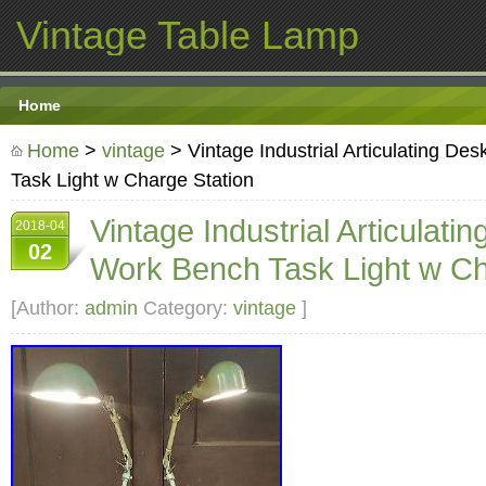
Vintage Table Lamp
Home
Home
>
vintage
> Vintage Industrial Articulating D
Task Light w Charge Station
Vintage Industrial Articulat
2018-04
02
Work Bench Task Light w Ch
[Author:
admin
Category:
vintage
]