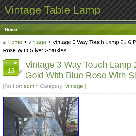
Vintage Table Lamp
Home
Home
>
vintage
> Vintage 3 Way Touch Lamp 21 6 P
Rose With Silver Sparkles
Vintage 3 Way Touch Lamp 
2026-05
15
Gold With Blue Rose With Si
[Author:
admin
Category:
vintage
]