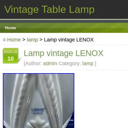
Vintage Table Lamp
Home
Home
>
lamp
> Lamp vintage LENOX
Lamp vintage LENOX
2025-10
10
[Author:
admin
Category:
lamp
]