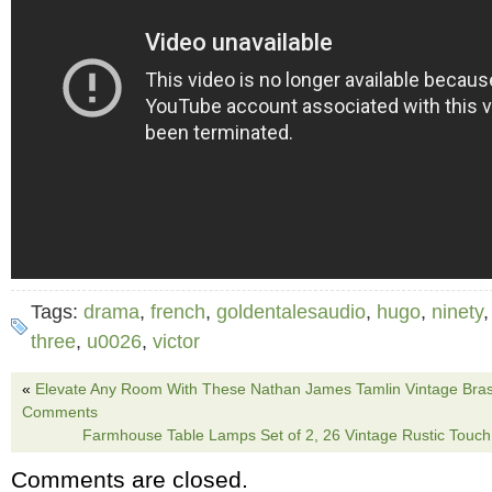
Tags:
drama
,
french
,
goldentalesaudio
,
hugo
,
ninety
three
,
u0026
,
victor
«
Elevate Any Room With These Nathan James Tamlin Vintage Brass
Comments
Farmhouse Table Lamps Set of 2, 26 Vintage Rustic Touc
Comments are closed.