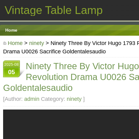
Vintage Table Lamp
Home
Home
>
ninety
> Ninety Three By Victor Hugo 1793 
Drama U0026 Sacrifice Goldentalesaudio
Ninety Three By Victor Hug
2025-08
05
Revolution Drama U0026 Sac
Goldentalesaudio
[Author:
admin
Category:
ninety
]