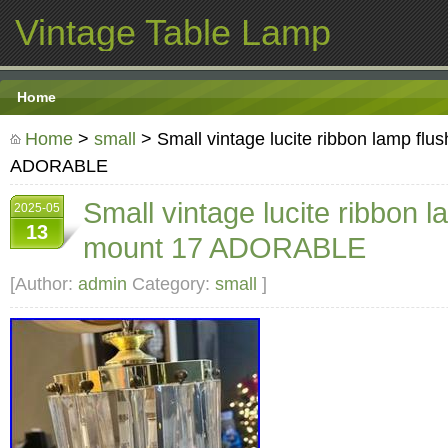
Vintage Table Lamp
Home
Home
>
small
> Small vintage lucite ribbon lamp flu
ADORABLE
Small vintage lucite ribbon l
2025-05
13
mount 17 ADORABLE
[Author:
admin
Category:
small
]