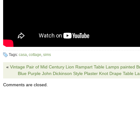
Tags:
casa
,
cottage
,
sims
«
Vintage Pair of Mid Century Lion Rampart Table Lamps painted B
Blue Purple John Dickinson Style Plaster Knot Drape Table
Comments are closed.