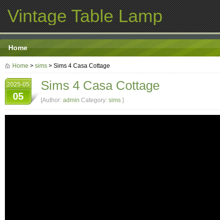
Vintage Table Lamp
Home
Home
>
sims
> Sims 4 Casa Cottage
Sims 4 Casa Cottage
2025-05
05
[Author:
admin
Category:
sims
]