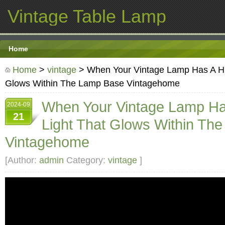
Vintage Table Lamp
Home
Home
>
vintage
> When Your Vintage Lamp Has A Hi
Glows Within The Lamp Base Vintagehome
When Your Vintage Lamp Ha
2024-09
21
Light That Glows Within Th
Vintagehome
[Author:
admin
Category:
vintage
]