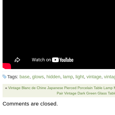
Tags:
base
,
glows
,
hidden
,
lamp
,
light
,
vintage
,
vint
«
Vintage Blanc de Chine Japanese Pierced Porcelain Table Lamp 
Pair Vintage Dark Green Glass Tab
Comments are closed.