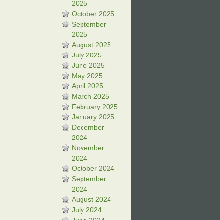
2025
October 2025
September
2025
August 2025
July 2025
June 2025
May 2025
April 2025
March 2025
February 2025
January 2025
December
2024
November
2024
October 2024
September
2024
August 2024
July 2024