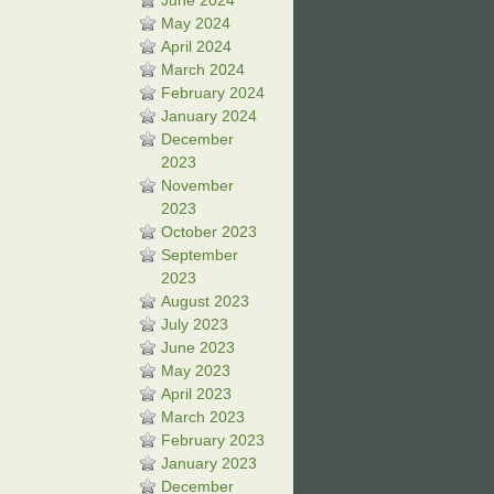
June 2024
May 2024
April 2024
March 2024
February 2024
January 2024
December
2023
November
2023
October 2023
September
2023
August 2023
July 2023
June 2023
May 2023
April 2023
March 2023
February 2023
January 2023
December