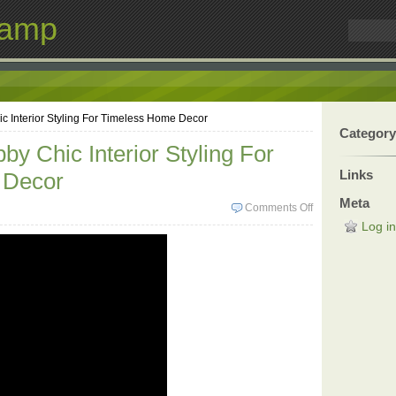
Lamp
c Interior Styling For Timeless Home Decor
Category
by Chic Interior Styling For
Links
 Decor
Meta
Comments Off
Log in