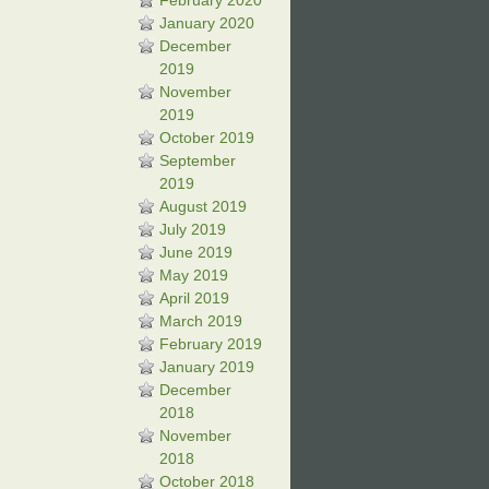
February 2020
January 2020
December
2019
November
2019
October 2019
September
2019
August 2019
July 2019
June 2019
May 2019
April 2019
March 2019
February 2019
January 2019
December
2018
November
2018
October 2018