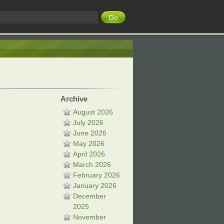
Archive
August 2026
July 2026
June 2026
May 2026
April 2026
March 2026
February 2026
January 2026
December
2025
November