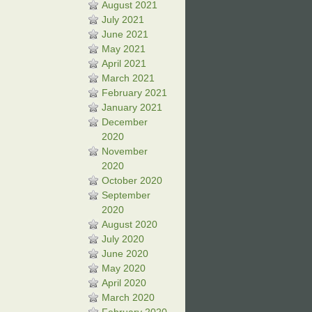
August 2021
July 2021
June 2021
May 2021
April 2021
March 2021
February 2021
January 2021
December
2020
November
2020
October 2020
September
2020
August 2020
July 2020
June 2020
May 2020
April 2020
March 2020