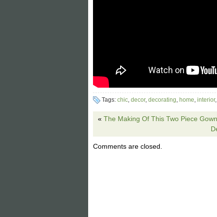
Tags:
chic
,
decor
,
decorating
,
home
,
interior
«
The Making Of This Two Piece Gown 
D
Comments are closed.