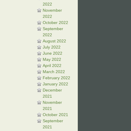
2022
November
2022
October 2022
September
2022
August 2022
July 2022
June 2022
May 2022
April 2022
March 2022
February 2022
January 2022
December
2021
November
2021
October 2021
September
2021