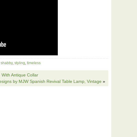
,
shabby
,
styling
,
timeless
With Antique Collar
esigns by MJW Spanish Revival Table Lamp, Vintage
»