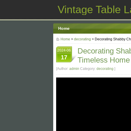
Vintage Table 
Home
Home
>
decorating
> Decorating Shabby Chi
Decorating Shab
2024-06
17
Timeless Home
[Author:
admin
Category:
decorating
]