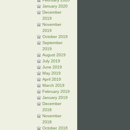
February 2020
January 2020
December
2019
November
2019
October 2019
September
2019
August 2019
July 2019
June 2019
May 2019
April 2019
March 2019
February 2019
January 2019
December
2018
November
2018
October 2018