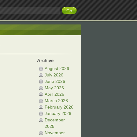
Archive
August 2026
July 2026
June 2026
May 2026
April 2026
March 2026
February 2026
January 2026
December
2025
November