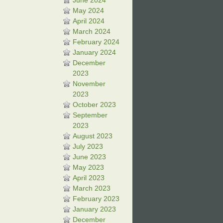
June 2024
May 2024
April 2024
March 2024
February 2024
January 2024
December
2023
November
2023
October 2023
September
2023
August 2023
July 2023
June 2023
May 2023
April 2023
March 2023
February 2023
January 2023
December