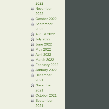
2022
November
2022
October 2022
September
2022
August 2022
July 2022
June 2022
May 2022
April 2022
March 2022
February 2022
January 2022
December
2021
November
2021
October 2021
September
2021