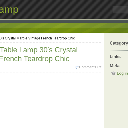
Lamp
0′s Crystal Marble Vintage French Teardrop Chic
Category
 Table Lamp 30′s Crystal
Links
French Teardrop Chic
Meta
Comments Off
Log in