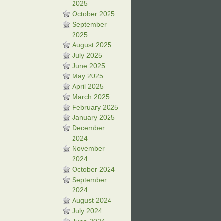
2025
October 2025
September
2025
August 2025
July 2025
June 2025
May 2025
April 2025
March 2025
February 2025
January 2025
December
2024
November
2024
October 2024
September
2024
August 2024
July 2024