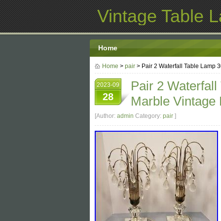
Vintage Table 
Home
Home
>
pair
> Pair 2 Waterfall Table Lamp 3
Pair 2 Waterfall
2023-09
28
Marble Vintage 
[Author:
admin
Category:
pair
]