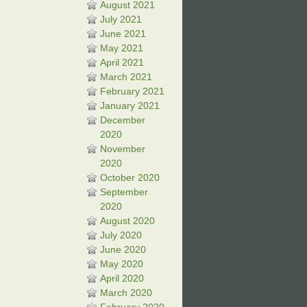
August 2021
July 2021
June 2021
May 2021
April 2021
March 2021
February 2021
January 2021
December
2020
November
2020
October 2020
September
2020
August 2020
July 2020
June 2020
May 2020
April 2020
March 2020