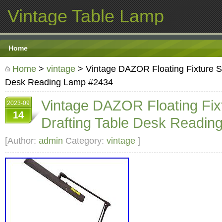
Vintage Table Lamp
Home
Home
>
vintage
> Vintage DAZOR Floating Fixture S
Desk Reading Lamp #2434
Vintage DAZOR Floating Fix
2023-09
14
Drafting Table Desk Readi
[Author:
admin
Category:
vintage
]