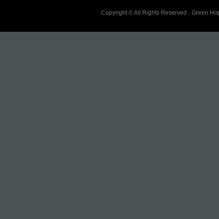
Copyright © All Rights Reserved · Green H