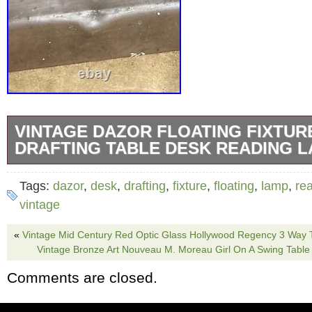
VINTAGE DAZOR FLOATING FIXTUR
DRAFTING TABLE DESK READING L
Vintage DAZOR Floating Fixture Industrial 
Tags:
dazor
,
desk
,
drafting
,
fixture
,
floating
,
lamp
,
re
Drafting Desk ULP-2434-16. Tested and works
vintage
The shade is 18.5 inches long. White finish 
«
Vintage Mid Century Red Optic Glass Hollywood Regency 3 Way 
is yellowing from age. Shade does have a co
Vintage Bronze Art Nouveau M. Moreau Girl On A Swing Tabl
(Shown in pictures 9,10) Comes with 2 worki
Comments are closed.
articulating arms are 18 inches each. Clamp 
connects lamp to table is missing.