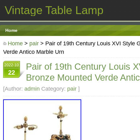
Vintage Table Lamp
Home
Home
>
pair
> Pair of 19th Century Louis XVI Style 
Verde Antico Marble Urn
Pair of 19th Century Louis XV
2022-10
22
Bronze Mounted Verde Antic
[Author:
admin
Category:
pair
]