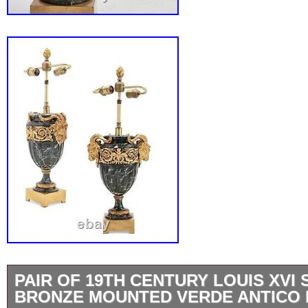
PAIR OF 19TH CENTURY LOUIS XVI 
BRONZE MOUNTED VERDE ANTICO