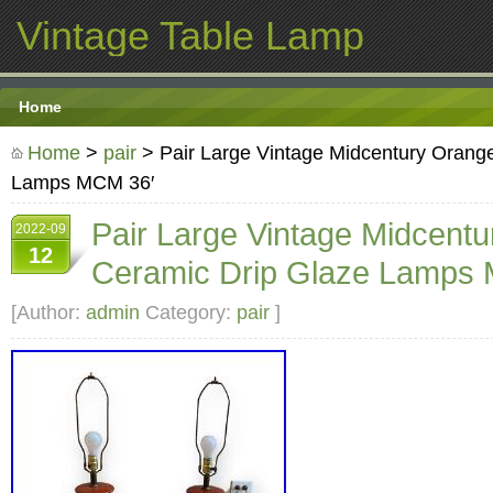
Vintage Table Lamp
Home
Home
>
pair
> Pair Large Vintage Midcentury Orang
Lamps MCM 36′
Pair Large Vintage Midcent
2022-09
12
Ceramic Drip Glaze Lamps
[Author:
admin
Category:
pair
]