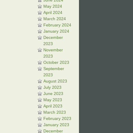
June 2024
May 2024
April 2024
March 2024
February 2024
January 2024
December
2023
November
2023
October 2023
September
2023
August 2023
July 2023
June 2023
May 2023
April 2023
March 2023
February 2023
January 2023
December