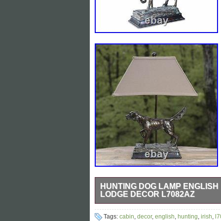
HUNTING DOG LAMP ENGLISH 
LODGE DECOR L7082AZ
28H Hunting Dog Irish English Setter T
Tags:
cabin
,
decor
,
english
,
hunting
,
irish
,
l
elevates your living space with latest d