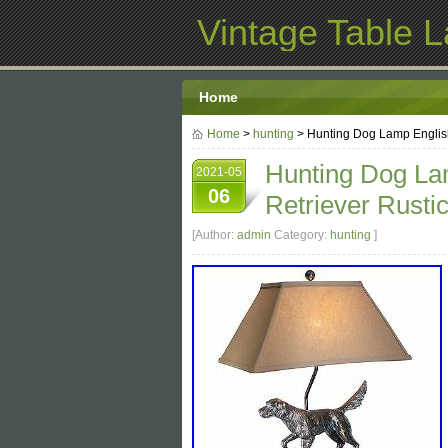
Vintage Table 
Home
Home
>
hunting
> Hunting Dog Lamp English
Hunting Dog Lam
2021-05
06
Retriever Rust
[Author:
admin
Category:
hunting
]