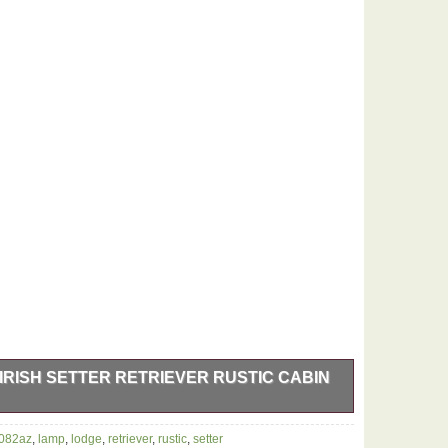
IRISH SETTER RETRIEVER RUSTIC CABIN
able Lamp. Lamps are the best decor which instantly
7082az
,
lamp
,
lodge
,
retriever
,
rustic
,
setter
esigner trends. Our wide selection of styles adds an