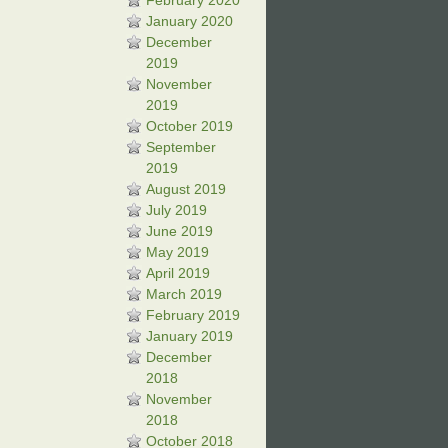
February 2020
January 2020
December
2019
November
2019
October 2019
September
2019
August 2019
July 2019
June 2019
May 2019
April 2019
March 2019
February 2019
January 2019
December
2018
November
2018
October 2018