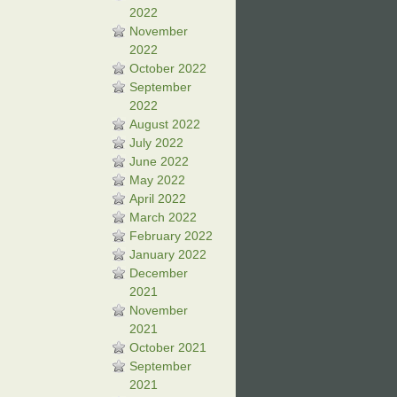
2022
November
2022
October 2022
September
2022
August 2022
July 2022
June 2022
May 2022
April 2022
March 2022
February 2022
January 2022
December
2021
November
2021
October 2021
September
2021