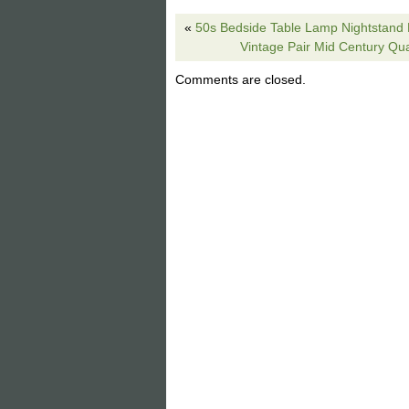
extra color and texture to your home. W
«
50s Bedside Table Lamp Nightstand
interior design which can revolutionize
Vintage Pair Mid Century Qua
size: 7/10 x 13.50/20 x 11. View more 
Setter Retriever Rustic Cabin Lodge D
Comments are closed.
2019. This item is in the category “H
The seller is “giftsforyounme” and is lo
shipped to United States.
Model: Hunting Dog Irish English
Size: 28″H
Item Condition: New
Type: Table Lamp
Color: Grecian Bronze
MPN: Hunting Dog Lamp L7082
Brand: Vintage
Style: Rustic Cabin Lodge
Material: Resin
Theme: Hunting Dogs