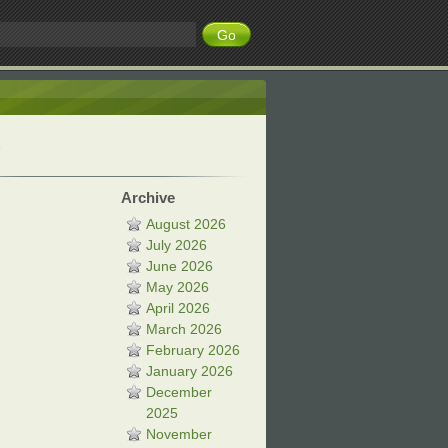
Archive
August 2026
July 2026
June 2026
May 2026
April 2026
March 2026
February 2026
January 2026
December
2025
November