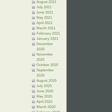
August 2021
July 2021
June 2021
May 2021
April 2021
March 2021
February 2021
January 2021
December
2020
November
2020
October 2020
September
2020
August 2020
July 2020
June 2020
May 2020
April 2020
March 2020