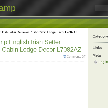
Lamp
 Irish Setter Retriever Rustic Cabin Lodge Decor L7082AZ
Category
p English Irish Setter
Links
ic Cabin Lodge Decor L7082AZ
Meta
Comments Off
Log in