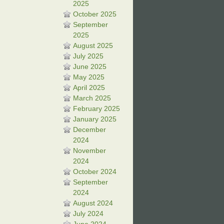
2025
October 2025
September
2025
August 2025
July 2025
June 2025
May 2025
April 2025
March 2025
February 2025
January 2025
December
2024
November
2024
October 2024
September
2024
August 2024
July 2024