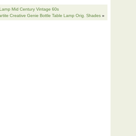
e incorporate different patterns of lamps into your
 Lamp Mid Century Vintage 60s
 the lighting in your home. 28 Bass Table Lamp. Shade
rtite Creative Genie Bottle Table Lamp Orig. Shades
»
great items. The item “Hunting Dog Lamp English Irish
ecor L7082AZ” is in sale since Monday, November 25,
ome & Garden\Lamps, Lighting & Ceiling Fans\Lamps”.
cated in Montclair, New Jersey. This item can be
 Setter Table Lamp
AZ