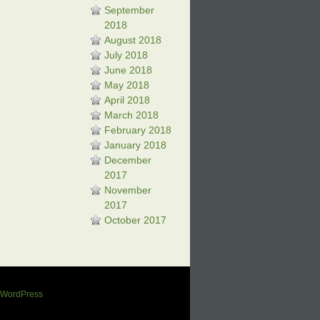
September
2018
August 2018
July 2018
June 2018
May 2018
April 2018
March 2018
February 2018
January 2018
December
2017
November
2017
October 2017
WordPress