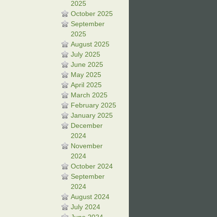
2025
October 2025
September
2025
August 2025
July 2025
June 2025
May 2025
April 2025
March 2025
February 2025
January 2025
December
2024
November
2024
October 2024
September
2024
August 2024
July 2024