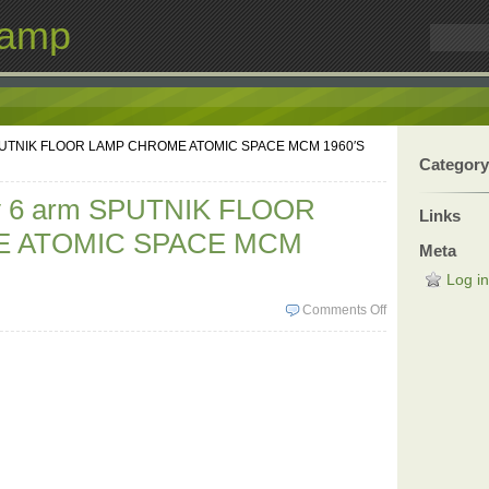
Lamp
 SPUTNIK FLOOR LAMP CHROME ATOMIC SPACE MCM 1960′S
Category
ry 6 arm SPUTNIK FLOOR
Links
 ATOMIC SPACE MCM
Meta
Log in
Comments Off