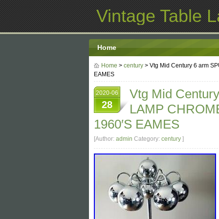
Vintage Table 
Home
Home
>
century
> Vtg Mid Century 6 arm
EAMES
Vtg Mid Centu
2020-06
28
LAMP CHROME
1960′S EAMES
[Author:
admin
Category:
century
]