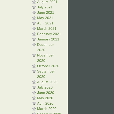
August 2021
July 2021
June 2021
May 2021
April 2021
March 2021
February 2021
January 2021
December
2020
November
2020
October 2020
September
2020
August 2020
July 2020
June 2020
May 2020
April 2020
March 2020