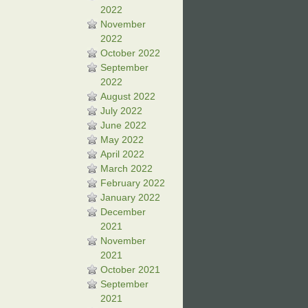
2022
November
2022
October 2022
September
2022
August 2022
July 2022
June 2022
May 2022
April 2022
March 2022
February 2022
January 2022
December
2021
November
2021
October 2021
September
2021