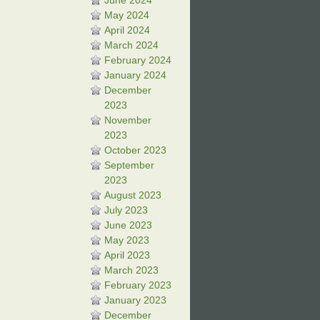
June 2024
May 2024
April 2024
March 2024
February 2024
January 2024
December
2023
November
2023
October 2023
September
2023
August 2023
July 2023
June 2023
May 2023
April 2023
March 2023
February 2023
January 2023
December