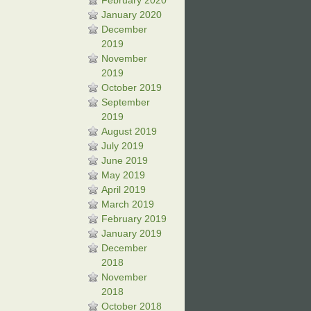
February 2020
January 2020
December
2019
November
2019
October 2019
September
2019
August 2019
July 2019
June 2019
May 2019
April 2019
March 2019
February 2019
January 2019
December
2018
November
2018
October 2018