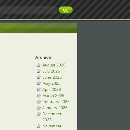
Archive
August 2026
July 2026
June 2026
May 2026
April 2026
March 2026
February 2026
January 2026
December
2025
November