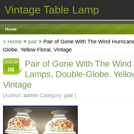
Vintage Table Lamp
Home
Home
>
pair
> Pair of Gone With The Wind Hurrican
Globe. Yellow Floral. Vintage
Pair of Gone With The Wind
2020-06
06
Lamps, Double-Globe. Yellow
Vintage
[Author:
admin
Category:
pair
]