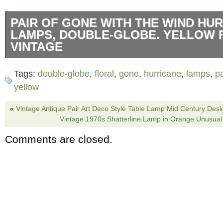
PAIR OF GONE WITH THE WIND HU
LAMPS, DOUBLE-GLOBE. YELLOW 
VINTAGE
Item under consideration is a beautiful pair 
Tags:
double-globe
,
floral
,
gone
,
hurricane
,
lamps
,
pa
Vintage. Victorian, Double-Glass Globe, Hurr
yellow
Lamp with. Hand-Painted floral patterns, pro
«
Vintage Antique Pair Art Deco Style Table Lamp Mid Century Desi
Designed in the 19th century in America, this
Vintage 1970s Shatterline Lamp in Orange Unusual
with the Wind” lamp is a true masterpiece. It’s
Comments are closed.
hand-painting with a brown and yellow floral 
background with green, yellow, and brown fol
one side of each globe (photo # 1). Matching
both glass globes. Holding the glass globes 
metal bases with antique finishes (photo #1, 5
3-way lamp socket (top-bottom-both-off) contr