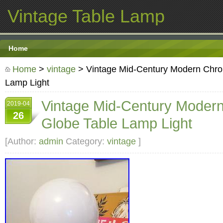
Vintage Table Lamp
Home
Home
>
vintage
> Vintage Mid-Century Modern Chro
Lamp Light
Vintage Mid-Century Moder
2019-04
26
Globe Table Lamp Light
[Author:
admin
Category:
vintage
]