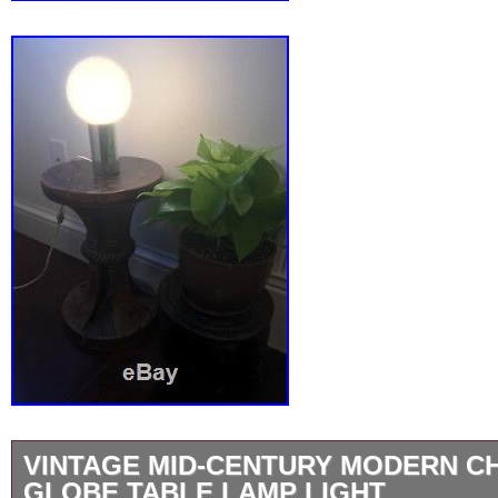
VINTAGE MID-CENTURY MODERN 
GLOBE TABLE LAMP LIGHT