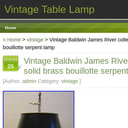
Vintage Table Lamp
Home
Home
>
vintage
> Vintage Baldwin James River collec
bouillotte serpent lamp
Vintage Baldwin James River
2018-04
25
solid brass bouillotte serpen
[Author:
admin
Category:
vintage
]