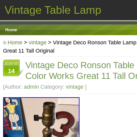
Vintage Table Lamp
Home
Home
>
vintage
> Vintage Deco Ronson Table Lamp
Great 11 Tall Original
Vintage Deco Ronson Table
2026-05
14
Color Works Great 11 Tall Or
[Author:
admin
Category:
vintage
]