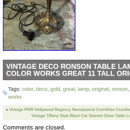
VINTAGE DECO RONSON TABLE LA
COLOR WORKS GREAT 11 TALL ORI
Original 1930′s deco ronson lamp. Standing 11
Tags:
color
,
deco
,
gold
,
great
,
lamp
,
original
,
ronson
color and orange and blue accent paint. If thi
works
we will probably just keep it, as it’s super ne
«
Vintage PAIR Hollywood Regency Neoclassical Corinthian Crackle
Check out the photos and ask any questions.
Vintage Tiffany Style Black Cat Stained Glass Table 
Comments are closed.