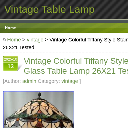
Vintage Table Lamp
Home
Home
>
vintage
> Vintage Colorful Tiffany Style Sta
26X21 Tested
Vintage Colorful Tiffany Styl
2025-10
13
Glass Table Lamp 26X21 Te
[Author:
admin
Category:
vintage
]