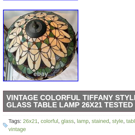
VINTAGE COLORFUL TIFFANY STYL
GLASS TABLE LAMP 26X21 TESTED
This Vintage Colorful Tiffany Style Stained 
Tags:
26x21
,
colorful
,
glass
,
lamp
,
stained
,
style
,
tab
features a beautiful flower pattern in a multic
vintage