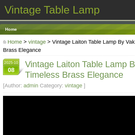
Vintage Table Lamp
Home
Home
>
vintage
> Vintage Laiton Table Lamp By Vakk
Brass Elegance
Vintage Laiton Table Lamp B
2025-10
08
Timeless Brass Elegance
[Author:
admin
Category:
vintage
]