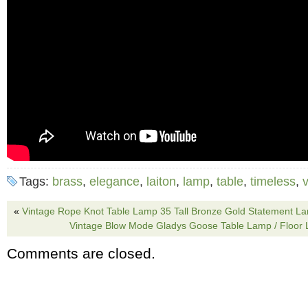
Tags:
brass
,
elegance
,
laiton
,
lamp
,
table
,
timeless
,
v
«
Vintage Rope Knot Table Lamp 35 Tall Bronze Gold Statement L
Vintage Blow Mode Gladys Goose Table Lamp / Floor 
Comments are closed.