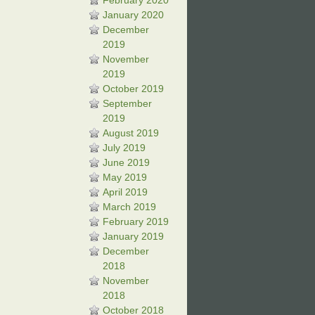
February 2020
January 2020
December
2019
November
2019
October 2019
September
2019
August 2019
July 2019
June 2019
May 2019
April 2019
March 2019
February 2019
January 2019
December
2018
November
2018
October 2018