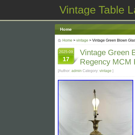
Vintage Table 
Home
Home
>
vintage
> Vintage Green Blown Gla
Vintage Green 
2025-09
17
Regency MCM P
[Author:
admin
Category:
vintage
]