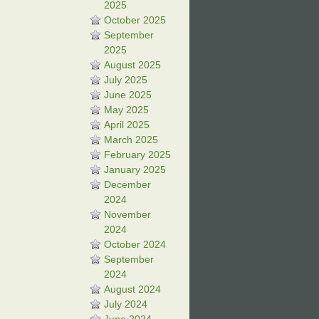
2025
October 2025
September
2025
August 2025
July 2025
June 2025
May 2025
April 2025
March 2025
February 2025
January 2025
December
2024
November
2024
October 2024
September
2024
August 2024
July 2024