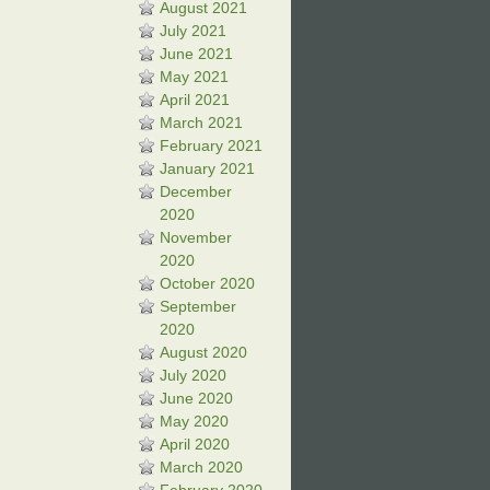
August 2021
July 2021
June 2021
May 2021
April 2021
March 2021
February 2021
January 2021
December
2020
November
2020
October 2020
September
2020
August 2020
July 2020
June 2020
May 2020
April 2020
March 2020