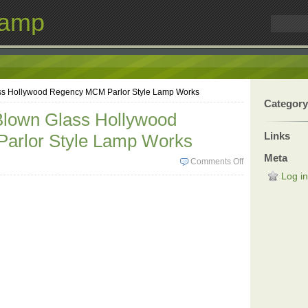
Lamp
ss Hollywood Regency MCM Parlor Style Lamp Works
Category
Blown Glass Hollywood
Links
arlor Style Lamp Works
Meta
Comments Off
Log in