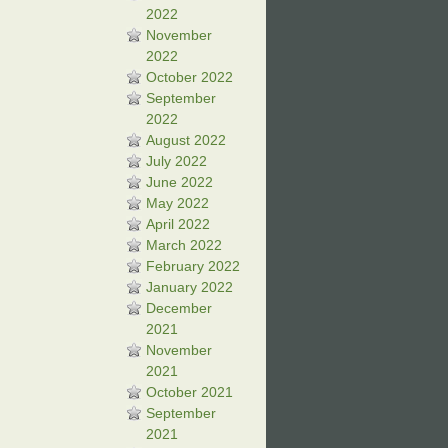
2022
November
2022
October 2022
September
2022
August 2022
July 2022
June 2022
May 2022
April 2022
March 2022
February 2022
January 2022
December
2021
November
2021
October 2021
September
2021