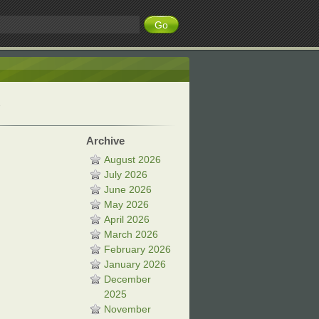
Archive
August 2026
July 2026
June 2026
May 2026
April 2026
March 2026
February 2026
January 2026
December
2025
November