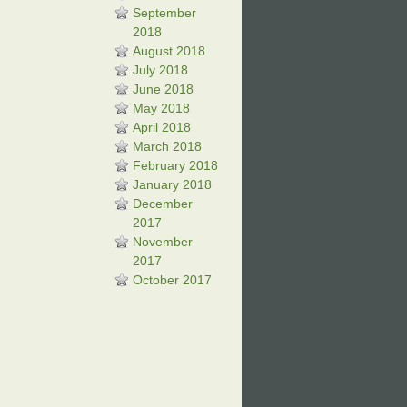
September
2018
August 2018
July 2018
June 2018
May 2018
April 2018
March 2018
February 2018
January 2018
December
2017
November
2017
October 2017