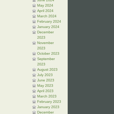
June 2024
May 2024
April 2024
March 2024
February 2024
January 2024
December
2023
November
2023
October 2023
September
2023
August 2023
July 2023
June 2023
May 2023
April 2023
March 2023
February 2023
January 2023
December