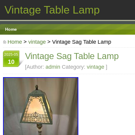
Vintage Table Lamp
Home
Home
>
vintage
> Vintage Sag Table Lamp
Vintage Sag Table Lamp
2025-05
10
[Author:
admin
Category:
vintage
]