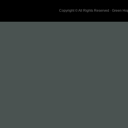
Copyright © All Rights Reserved · Green H