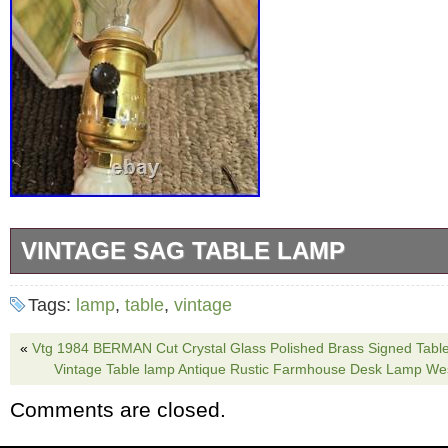
VINTAGE SAG TABLE LAMP
This vintage Sag table lamp is a rare find for
Tags:
lamp
,
table
,
vintage
collectors. With its unique design and brand, 
a touch of elegance to any room. The lamp is
«
Vtg 1984 BERMAN Cut Crystal Glass Polished Brass Signed Tabl
Vintage Table lamp Antique Rustic Farmhouse Desk Lamp Wes
and is sure to catch the eye of anyone who see
Comments are closed.
for those who love antiques and want to add 
their collection. 16 high 6 1/2 shade as found