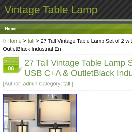
Vintage Table Lamp
Home
Home
>
tall
> 27 Tall Vintage Table Lamp Set of 2 w
OutletBlack Industrial En
27 Tall Vintage Table Lamp S
2025-05
06
USB C+A & OutletBlack Indus
[Author:
admin
Category:
tall
]