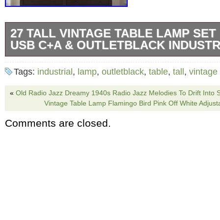
27 TALL VINTAGE TABLE LAMP SET 
USB C+A & OUTLETBLACK INDUSTR
27 Tall Vintage Table Lamp Set of 2 with USB
Tags:
industrial
,
lamp
,
outletblack
,
table
,
tall
,
vintage
Black Industrial End Table Lamp for Living
Rustic Bedside Lamps with Frosted Glass Nigh
«
Old Radio Jazz Dreamy 1940s Radio Jazz Melodies To Drift Into 
Vintage Table Lamp Flamingo Bird Pink Off White Adjust
Bedroom Nightstand, Black. Elegant Farmhou
Comments are closed.
Fusion: The black metal farmhouse table lamp,
shade and frosted glass nightlight, offers a s
blend of industrial and rustic styles. At 27 in
12.5 inches wide, this lamp is perfect for liv
tables, bedroom nightstands, and office spac
touch of vintage charm to any setting. Dual L
Button Controls: This vintage lamps set offe