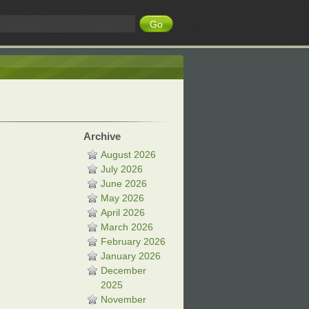
Archive
August 2026
July 2026
June 2026
May 2026
April 2026
March 2026
February 2026
January 2026
December
2025
November