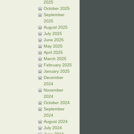
2025
October 2025
September
2025
August 2025
July 2025
June 2025
May 2025
April 2025
March 2025
February 2025
January 2025
December
2024
November
2024
October 2024
September
2024
August 2024
July 2024