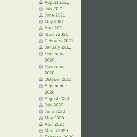
August 2021
July 2021
June 2021
May 2021
April 2021
March 2021
February 2021
January 2021
December
2020
November
2020
October 2020
September
2020
August 2020
July 2020
June 2020
May 2020
April 2020
March 2020