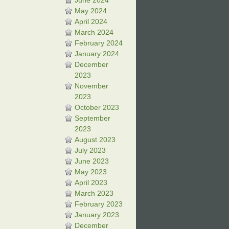
June 2024
May 2024
April 2024
March 2024
February 2024
January 2024
December
2023
November
2023
October 2023
September
2023
August 2023
July 2023
June 2023
May 2023
April 2023
March 2023
February 2023
January 2023
December