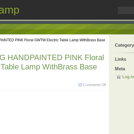
Lamp
NTED PINK Floral GWTW Electric Table Lamp WithBrass Base
Category
G HANDPAINTED PINK Floral
Links
Table Lamp WithBrass Base
Meta
Log in
Comments Off