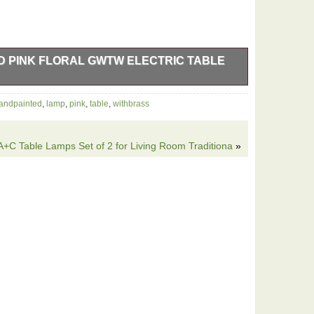
D PINK FLORAL GWTW ELECTRIC TABLE
k roses electric table lamp with a brass base stands at
andpainted
,
lamp
,
pink
,
table
,
withbrass
tiful floral pattern on glass, adding a touch of charm
d brand ensures a unique and one-of-a-kind piece for
C Table Lamps Set of 2 for Living Room Traditiona
»