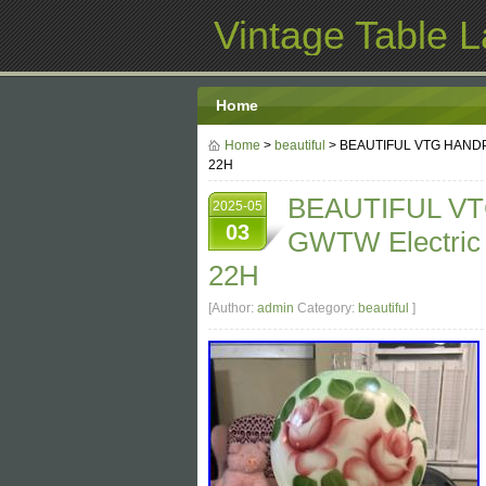
Vintage Table 
Home
Home
>
beautiful
> BEAUTIFUL VTG HANDPAI
22H
BEAUTIFUL VT
2025-05
03
GWTW Electric 
22H
[Author:
admin
Category:
beautiful
]