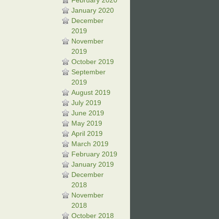
February 2020
January 2020
December
2019
November
2019
October 2019
September
2019
August 2019
July 2019
June 2019
May 2019
April 2019
March 2019
February 2019
January 2019
December
2018
November
2018
October 2018