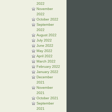
2022
November
2022
October 2022
September
2022
August 2022
July 2022
June 2022
May 2022
April 2022
March 2022
February 2022
January 2022
December
2021
November
2021
October 2021
September
2021