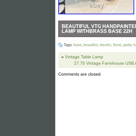
BEAUTIFUL VTG HANDPAINTE
LAMP WITHBRASS BASE 22H
This vintage green with handpainted pin
Tags:
base
,
beautiful
,
electric
,
floral
,
gwtw
,
h
22 inches tall. The lamp features a beau
and elegance to any room. The unmarke
«
Vintage Table Lamp
your home decor.
27.75 Vintage Farmhouse USB A+
Comments are closed.