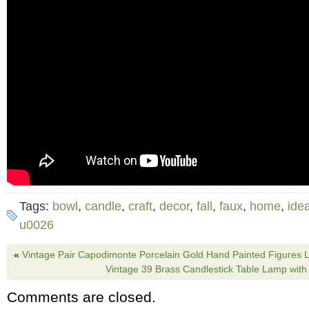
Tags:
bowl
,
candle
,
craft
,
decor
,
fall
,
faux
,
home
,
ide
u0026
«
Vintage Pair Capodimonte Porcelain Gold Hand Painted Figures
Vintage 39 Brass Candlestick Table Lamp with 
Comments are closed.