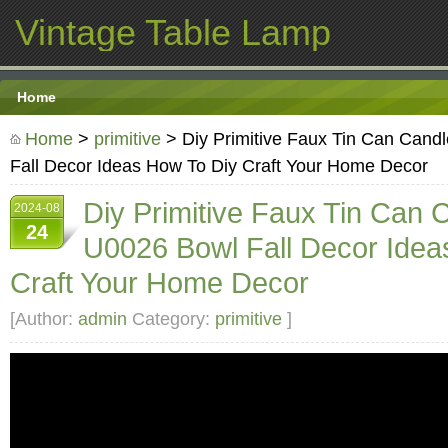
Vintage Table Lamp
Home
Home
>
primitive
> Diy Primitive Faux Tin Can Can
Fall Decor Ideas How To Diy Craft Your Home Decor
Diy Primitive Faux Tin Can
2024-08
24
U0026 Bowl Fall Decor Idea
Craft Your Home Decor
[Author:
admin
Category:
primitive
]