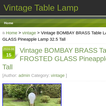
Vintage Table Lamp
Home
Home
>
vintage
> Vintage BOMBAY BRASS Table
GLASS Pineapple Lamp 32.5 Tall
Vintage BOMBAY BRASS Ta
2024-08
15
FROSTED GLASS Pineapple
Tall
[Author:
admin
Category:
vintage
]