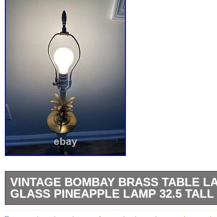
VINTAGE BOMBAY BRASS TABLE L
GLASS PINEAPPLE LAMP 32.5 TALL
With Bombay marking on the inside of the Ca