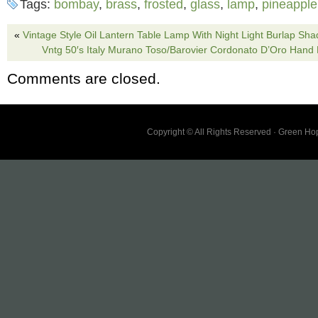
Tags:
bombay
,
brass
,
frosted
,
glass
,
lamp
,
pineapple
Some rust and discoloration on the base See
chips or cracks! Order from me with confidenc
«
Vintage Style Oil Lantern Table Lamp With Night Light Burlap Sha
Vntg 50′s Italy Murano Toso/Barovier Cordonato D’Oro Hand
your product fast and in good condition with 
Comments are closed.
Protection.
Copyright © All Rights Reserved · Green H