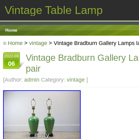
Vintage Table Lamp
Home
Home
>
vintage
> Vintage Bradburn Gallery Lamps l
Vintage Bradburn Gallery L
2022-09
06
pair
[Author:
admin
Category:
vintage
]