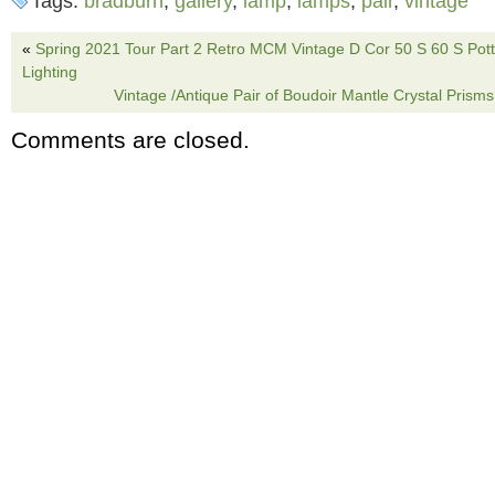
Tags:
bradburn
,
gallery
,
lamp
,
lamps
,
pair
,
vintage
16.5 inches to top of base and 27 inches tota
top of harp. Lamps remain in great condition. 
«
Spring 2021 Tour Part 2 Retro MCM Vintage D Cor 50 S 60 S Pot
Lighting
the category “Collectibles\Lamps, Lighting\L
Vintage /Antique Pair of Boudoir Mantle Crystal Pris
is “godzooky81″ and is located in this countr
Comments are closed.
can be shipped to United States.
Brand: Bradburn Gallery
Type: Table Lamp