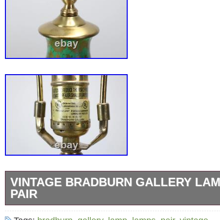
VINTAGE BRADBURN GALLERY LA
PAIR
Pair of green with gold leaf porcelain lamp