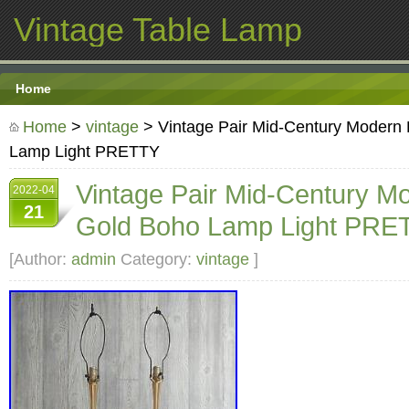
Vintage Table Lamp
Home
Home
>
vintage
> Vintage Pair Mid-Century Modern
Lamp Light PRETTY
Vintage Pair Mid-Century M
2022-04
21
Gold Boho Lamp Light PRE
[Author:
admin
Category:
vintage
]