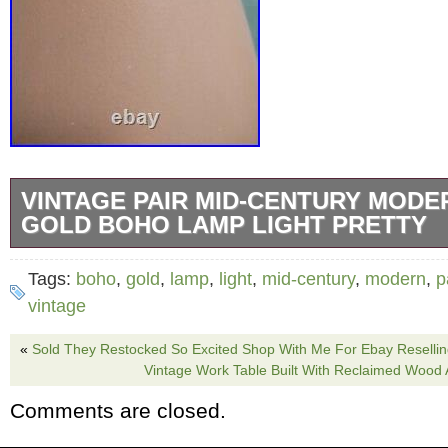
VINTAGE PAIR MID-CENTURY MODE
GOLD BOHO LAMP LIGHT PRETTY
&####127825;Vintage Mid-century Modern 
Tags:
boho
,
gold
,
lamp
,
light
,
mid-century
,
modern
,
p
Lamp Light. THESE ARE SO PRETTY! THE
vintage
GOLD LOOK REALLY GREAT TOGETHER T
«
Sold They Restocked So Excited Shop With Me For Ebay Reselli
THEY MEASURE FROM THE BOTTOM TO T
Vintage Work Table Built With Reclaimed Wo
SOCKET IS 29 AND 3/4 IN FROM THE BOT
Comments are closed.
OF THE FINIAL IS 38 AND 1/2 IN. THANK 