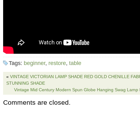
Tags:
beginner
,
restore
,
table
«
VINTAGE VICTORIAN LAMP SHADE RED GOLD CHENILLE FABRI
STUNNING SHADE
Vintage Mid Century Modern Spun Globe Hanging Swag Lamp L
Comments are closed.