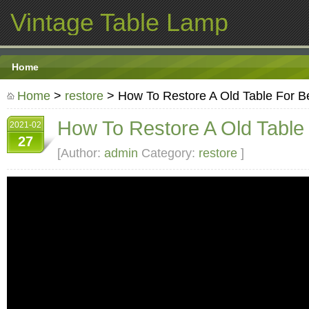
Vintage Table Lamp
Home
Home
>
restore
> How To Restore A Old Table For B
How To Restore A Old Table
2021-02
27
[Author:
admin
Category:
restore
]