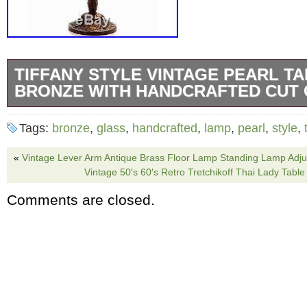
TIFFANY STYLE VINTAGE PEARL T
BRONZE WITH HANDCRAFTED CUT
Tiffany Style Pearl Vintage Table Lamp. Brig
Tags:
bronze
,
glass
,
handcrafted
,
lamp
,
pearl
,
style
,
your home with this stunning Tiffany-style la
of beautiful colors on stained glass, the delig
«
Vintage Lever Arm Antique Brass Floor Lamp Standing Lamp Adju
Vintage 50′s 60′s Retro Tretchikoff Thai Lady Tab
piece of artwork. With two light bulbs and two 
Comments are closed.
stained-glass lamp provides plenty of light fo
your home. The bronze finish adds a warm eff
exquisite vintage table lamp. Textured Pearl s
scalloped design. Two (2) 60-watt bulbs (not 
inches high x 16 inches wide. Your Satisfactio