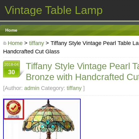
Vintage Table Lamp
Home
Home
>
tiffany
> Tiffany Style Vintage Pearl Table L
Handcrafted Cut Glass
Tiffany Style Vintage Pearl 
2018-04
30
Bronze with Handcrafted Cu
[Author:
admin
Category:
tiffany
]